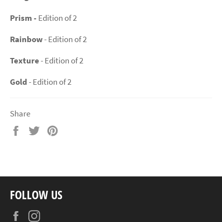
Prism -
Edition of 2
Rainbow
- Edition of 2
Texture
- Edition of 2
Gold
- Edition of 2
Share
Share
Tweet
Pin
on
on
on
Facebook
Twitter
Pinterest
FOLLOW US
Facebook
Instagram