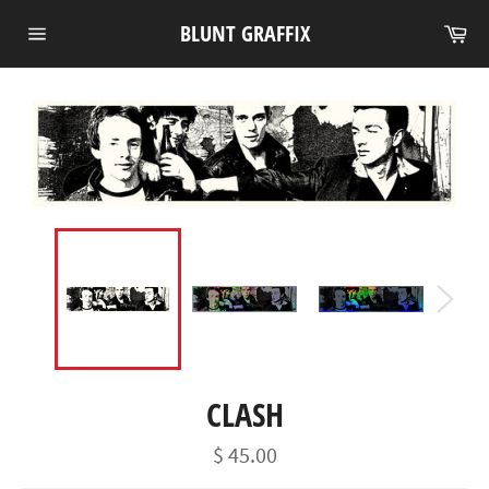
Skip
Ca
BLUNT GRAFFIX
to
Site
content
navigation
CLASH
Regular
$ 45.00
price