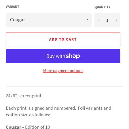
VARIANT
QUANTITY
−
+
ADD TO CART
More payment options
24x6", screenprint.
Each print is signed and numbered. Foil variants and
edition size as follows:
Cougar -
Edition of 10