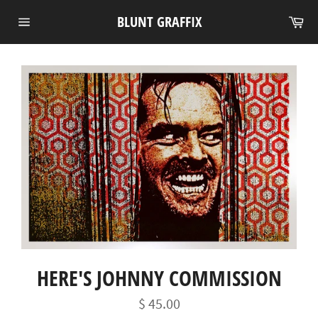
Skip
Ca
BLUNT GRAFFIX
to
Site
content
navigation
HERE'S JOHNNY COMMISSION
Regular
$ 45.00
price