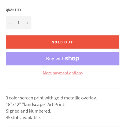
QUANTITY
−
+
SOLD OUT
More payment options
3 color screen print with gold metallic overlay.
18"x12" "landscape" Art Print.
Signed and Numbered.
45 slots available.