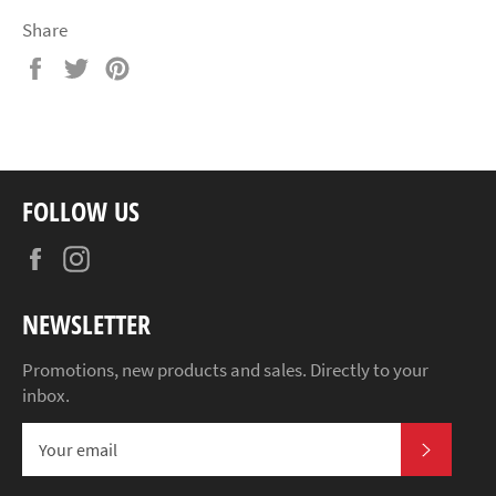
Share
Share
Tweet
Pin
on
on
on
Facebook
Twitter
Pinterest
FOLLOW US
Facebook
Instagram
NEWSLETTER
Promotions, new products and sales. Directly to your
inbox.
SUBSCR